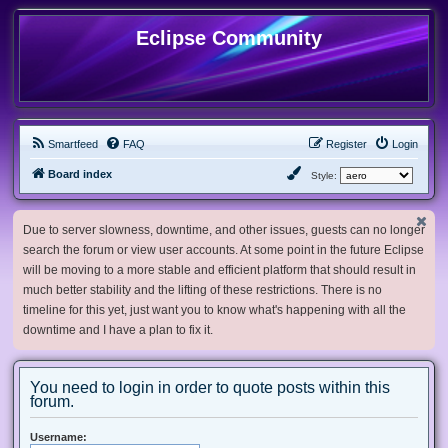
Eclipse Community
Smartfeed
FAQ
Register
Login
Board index
Style:
Due to server slowness, downtime, and other issues, guests can no longer
search the forum or view user accounts. At some point in the future Eclipse
will be moving to a more stable and efficient platform that should result in
much better stability and the lifting of these restrictions. There is no
timeline for this yet, just want you to know what's happening with all the
downtime and I have a plan to fix it.
You need to login in order to quote posts within this
forum.
Username: