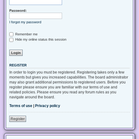
Password:
I forgot my password
Remember me
Hide my online status this session
REGISTER
In order to login you must be registered. Registering takes only a few
moments but gives you increased capabilities. The board administrator
may also grant additional permissions to registered users. Before you
register please ensure you are familiar with our terms of use and
related policies. Please ensure you read any forum rules as you
navigate around the board.
Terms of use
|
Privacy policy
Register