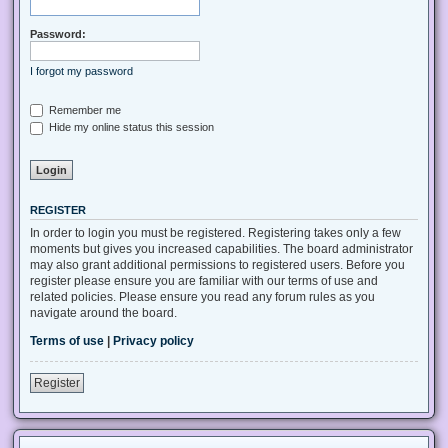
Password:
I forgot my password
Remember me
Hide my online status this session
REGISTER
In order to login you must be registered. Registering takes only a few
moments but gives you increased capabilities. The board administrator
may also grant additional permissions to registered users. Before you
register please ensure you are familiar with our terms of use and
related policies. Please ensure you read any forum rules as you
navigate around the board.
Terms of use
|
Privacy policy
Register