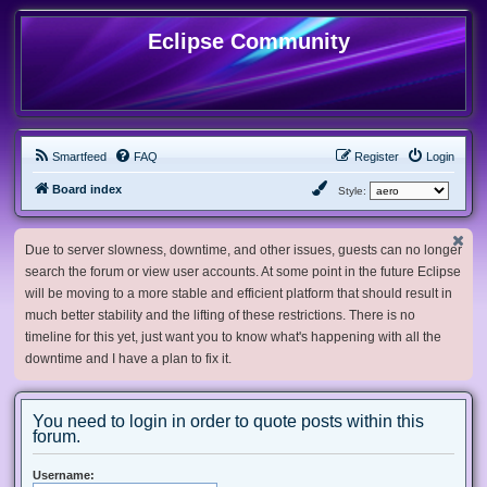
Eclipse Community
Smartfeed
FAQ
Register
Login
Board index
Style:
Due to server slowness, downtime, and other issues, guests can no longer
search the forum or view user accounts. At some point in the future Eclipse
will be moving to a more stable and efficient platform that should result in
much better stability and the lifting of these restrictions. There is no
timeline for this yet, just want you to know what's happening with all the
downtime and I have a plan to fix it.
You need to login in order to quote posts within this
forum.
Username: