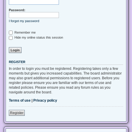
Password:
I forgot my password
Remember me
Hide my online status this session
REGISTER
In order to login you must be registered. Registering takes only a few
moments but gives you increased capabilities. The board administrator
may also grant additional permissions to registered users. Before you
register please ensure you are familiar with our terms of use and
related policies. Please ensure you read any forum rules as you
navigate around the board.
Terms of use
|
Privacy policy
Register