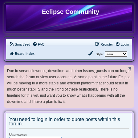
Eclipse Community
Smartfeed
FAQ
Register
Login
Board index
Style:
Due to server slowness, downtime, and other issues, guests can no longer
search the forum or view user accounts. At some point in the future Eclipse
will be moving to a more stable and efficient platform that should result in
much better stability and the lifting of these restrictions. There is no
timeline for this yet, just want you to know what's happening with all the
downtime and I have a plan to fix it.
You need to login in order to quote posts within this
forum.
Username: