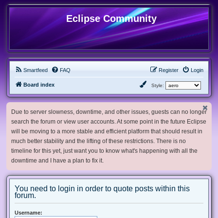
Eclipse Community
Smartfeed
FAQ
Register
Login
Board index
Style:
Due to server slowness, downtime, and other issues, guests can no longer
search the forum or view user accounts. At some point in the future Eclipse
will be moving to a more stable and efficient platform that should result in
much better stability and the lifting of these restrictions. There is no
timeline for this yet, just want you to know what's happening with all the
downtime and I have a plan to fix it.
You need to login in order to quote posts within this
forum.
Username: