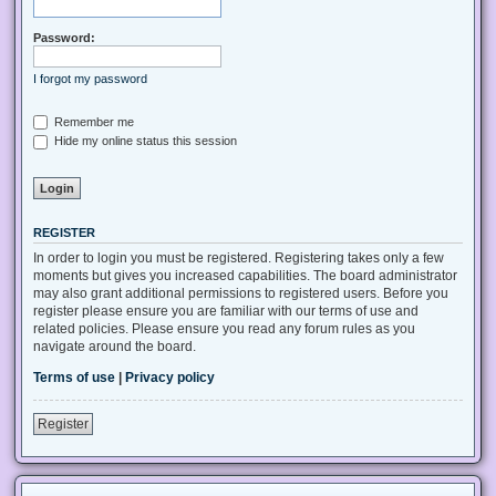
Password:
I forgot my password
Remember me
Hide my online status this session
REGISTER
In order to login you must be registered. Registering takes only a few
moments but gives you increased capabilities. The board administrator
may also grant additional permissions to registered users. Before you
register please ensure you are familiar with our terms of use and
related policies. Please ensure you read any forum rules as you
navigate around the board.
Terms of use
|
Privacy policy
Register