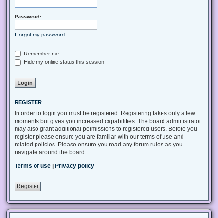
Password:
I forgot my password
Remember me
Hide my online status this session
REGISTER
In order to login you must be registered. Registering takes only a few
moments but gives you increased capabilities. The board administrator
may also grant additional permissions to registered users. Before you
register please ensure you are familiar with our terms of use and
related policies. Please ensure you read any forum rules as you
navigate around the board.
Terms of use
|
Privacy policy
Register