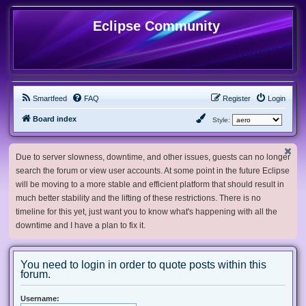
Eclipse Community
Smartfeed
FAQ
Register
Login
Board index
Style:
Due to server slowness, downtime, and other issues, guests can no longer
search the forum or view user accounts. At some point in the future Eclipse
will be moving to a more stable and efficient platform that should result in
much better stability and the lifting of these restrictions. There is no
timeline for this yet, just want you to know what's happening with all the
downtime and I have a plan to fix it.
You need to login in order to quote posts within this
forum.
Username: