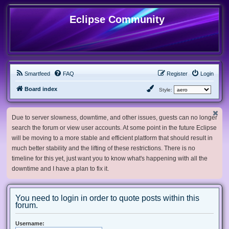
Eclipse Community
Smartfeed
FAQ
Register
Login
Board index
Style:
Due to server slowness, downtime, and other issues, guests can no longer
search the forum or view user accounts. At some point in the future Eclipse
will be moving to a more stable and efficient platform that should result in
much better stability and the lifting of these restrictions. There is no
timeline for this yet, just want you to know what's happening with all the
downtime and I have a plan to fix it.
You need to login in order to quote posts within this
forum.
Username: