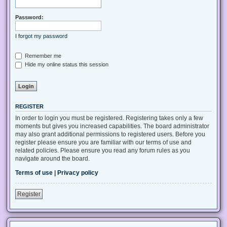
Password:
I forgot my password
Remember me
Hide my online status this session
REGISTER
In order to login you must be registered. Registering takes only a few
moments but gives you increased capabilities. The board administrator
may also grant additional permissions to registered users. Before you
register please ensure you are familiar with our terms of use and
related policies. Please ensure you read any forum rules as you
navigate around the board.
Terms of use
|
Privacy policy
Register