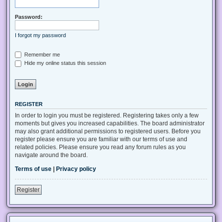
Password:
I forgot my password
Remember me
Hide my online status this session
REGISTER
In order to login you must be registered. Registering takes only a few
moments but gives you increased capabilities. The board administrator
may also grant additional permissions to registered users. Before you
register please ensure you are familiar with our terms of use and
related policies. Please ensure you read any forum rules as you
navigate around the board.
Terms of use
|
Privacy policy
Register