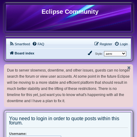
Eclipse Community
Smartfeed
FAQ
Register
Login
Board index
Style:
Due to server slowness, downtime, and other issues, guests can no longer
search the forum or view user accounts. At some point in the future Eclipse
will be moving to a more stable and efficient platform that should result in
much better stability and the lifting of these restrictions. There is no
timeline for this yet, just want you to know what's happening with all the
downtime and I have a plan to fix it.
You need to login in order to quote posts within this
forum.
Username: