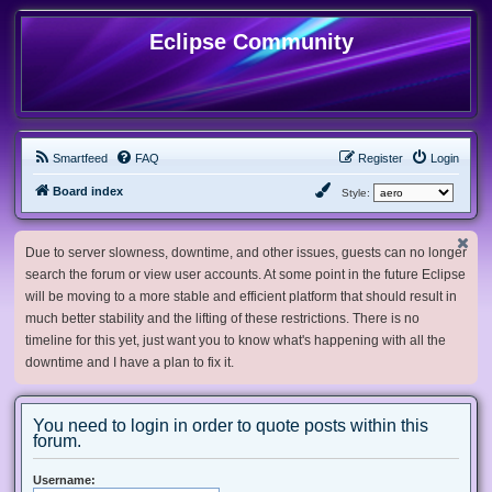
Eclipse Community
Smartfeed
FAQ
Register
Login
Board index
Style:
Due to server slowness, downtime, and other issues, guests can no longer
search the forum or view user accounts. At some point in the future Eclipse
will be moving to a more stable and efficient platform that should result in
much better stability and the lifting of these restrictions. There is no
timeline for this yet, just want you to know what's happening with all the
downtime and I have a plan to fix it.
You need to login in order to quote posts within this
forum.
Username: