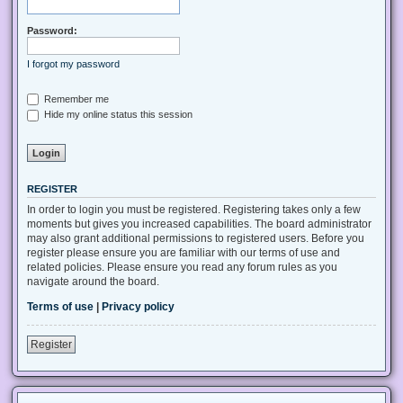
Password:
I forgot my password
Remember me
Hide my online status this session
REGISTER
In order to login you must be registered. Registering takes only a few
moments but gives you increased capabilities. The board administrator
may also grant additional permissions to registered users. Before you
register please ensure you are familiar with our terms of use and
related policies. Please ensure you read any forum rules as you
navigate around the board.
Terms of use
|
Privacy policy
Register