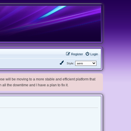
Register
Login
Style:
e will be moving to a more stable and efficient platform that
h all the downtime and I have a plan to fix it.