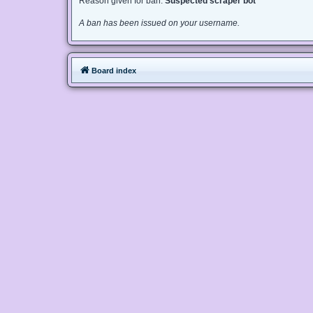
Reason given for ban:
Suspected scraper bot
A ban has been issued on your username.
Board index