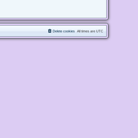
Delete cookies
All times are
UTC