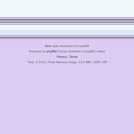
Aero
style developed for phpBB
Powered by
phpBB
® Forum Software © phpBB Limited
Privacy
|
Terms
Time: 0.315s
| Peak Memory Usage: 13.2 MiB | GZIP: Off