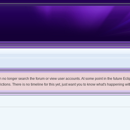
no longer search the forum or view user accounts. At some point in the future Eclips
trictions. There is no timeline for this yet, just want you to know what's happening wit