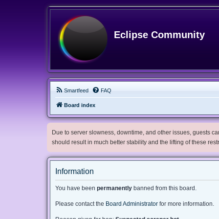
Eclipse Community
Smartfeed
FAQ
Board index
Due to server slowness, downtime, and other issues, guests can 
should result in much better stability and the lifting of these res
Information
You have been
permanently
banned from this board.
Please contact the
Board Administrator
for more information.