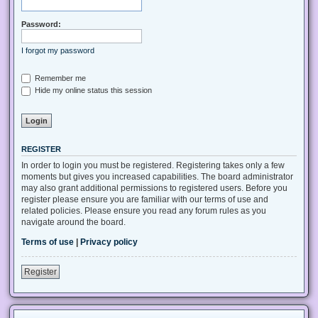
Password:
I forgot my password
Remember me
Hide my online status this session
REGISTER
In order to login you must be registered. Registering takes only a few
moments but gives you increased capabilities. The board administrator
may also grant additional permissions to registered users. Before you
register please ensure you are familiar with our terms of use and
related policies. Please ensure you read any forum rules as you
navigate around the board.
Terms of use
|
Privacy policy
Register