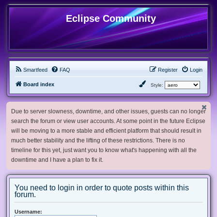
Eclipse Community
Smartfeed
FAQ
Register
Login
Board index
Style:
Due to server slowness, downtime, and other issues, guests can no longer
search the forum or view user accounts. At some point in the future Eclipse
will be moving to a more stable and efficient platform that should result in
much better stability and the lifting of these restrictions. There is no
timeline for this yet, just want you to know what's happening with all the
downtime and I have a plan to fix it.
You need to login in order to quote posts within this
forum.
Username: