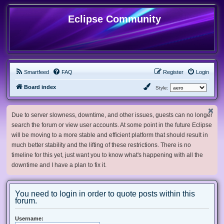
Eclipse Community
Smartfeed
FAQ
Register
Login
Board index
Style:
Due to server slowness, downtime, and other issues, guests can no longer
search the forum or view user accounts. At some point in the future Eclipse
will be moving to a more stable and efficient platform that should result in
much better stability and the lifting of these restrictions. There is no
timeline for this yet, just want you to know what's happening with all the
downtime and I have a plan to fix it.
You need to login in order to quote posts within this
forum.
Username: