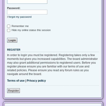
Password:
I forgot my password
Remember me
Hide my online status this session
REGISTER
In order to login you must be registered. Registering takes only a few
moments but gives you increased capabilities. The board administrator
may also grant additional permissions to registered users. Before you
register please ensure you are familiar with our terms of use and
related policies. Please ensure you read any forum rules as you
navigate around the board.
Terms of use
|
Privacy policy
Register