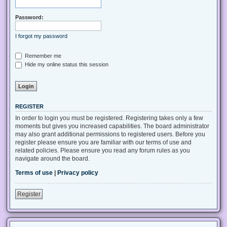
Password:
I forgot my password
Remember me
Hide my online status this session
REGISTER
In order to login you must be registered. Registering takes only a few
moments but gives you increased capabilities. The board administrator
may also grant additional permissions to registered users. Before you
register please ensure you are familiar with our terms of use and
related policies. Please ensure you read any forum rules as you
navigate around the board.
Terms of use
|
Privacy policy
Register