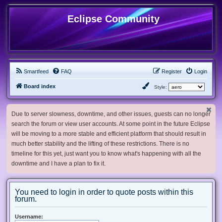
Eclipse Community
Smartfeed
FAQ
Register
Login
Board index
Style:
Due to server slowness, downtime, and other issues, guests can no longer
search the forum or view user accounts. At some point in the future Eclipse
will be moving to a more stable and efficient platform that should result in
much better stability and the lifting of these restrictions. There is no
timeline for this yet, just want you to know what's happening with all the
downtime and I have a plan to fix it.
You need to login in order to quote posts within this
forum.
Username: