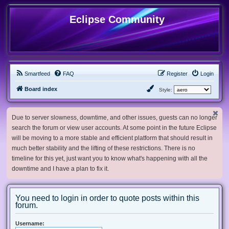
Eclipse Community
Smartfeed
FAQ
Register
Login
Board index
Style:
Due to server slowness, downtime, and other issues, guests can no longer
search the forum or view user accounts. At some point in the future Eclipse
will be moving to a more stable and efficient platform that should result in
much better stability and the lifting of these restrictions. There is no
timeline for this yet, just want you to know what's happening with all the
downtime and I have a plan to fix it.
You need to login in order to quote posts within this
forum.
Username: