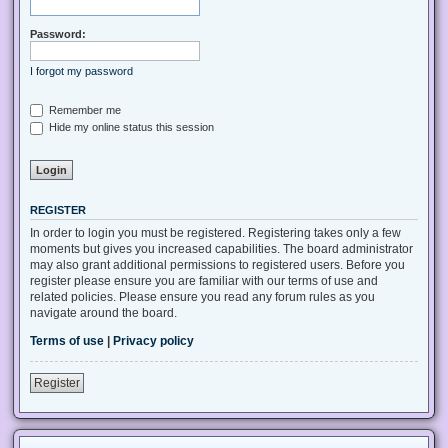
Password:
I forgot my password
Remember me
Hide my online status this session
REGISTER
In order to login you must be registered. Registering takes only a few
moments but gives you increased capabilities. The board administrator
may also grant additional permissions to registered users. Before you
register please ensure you are familiar with our terms of use and
related policies. Please ensure you read any forum rules as you
navigate around the board.
Terms of use
|
Privacy policy
Register