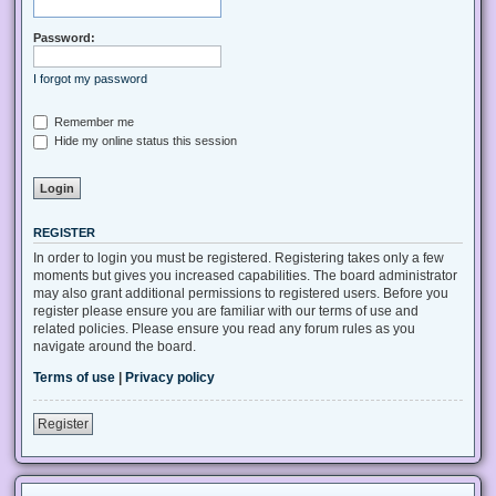
Password:
I forgot my password
Remember me
Hide my online status this session
REGISTER
In order to login you must be registered. Registering takes only a few
moments but gives you increased capabilities. The board administrator
may also grant additional permissions to registered users. Before you
register please ensure you are familiar with our terms of use and
related policies. Please ensure you read any forum rules as you
navigate around the board.
Terms of use
|
Privacy policy
Register