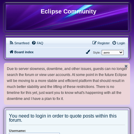
Eclipse Community
Smartfeed
FAQ
Register
Login
Board index
Style:
Due to server slowness, downtime, and other issues, guests can no longer
search the forum or view user accounts. At some point in the future Eclipse
will be moving to a more stable and efficient platform that should result in
much better stability and the lifting of these restrictions. There is no
timeline for this yet, just want you to know what's happening with all the
downtime and I have a plan to fix it.
You need to login in order to quote posts within this
forum.
Username: