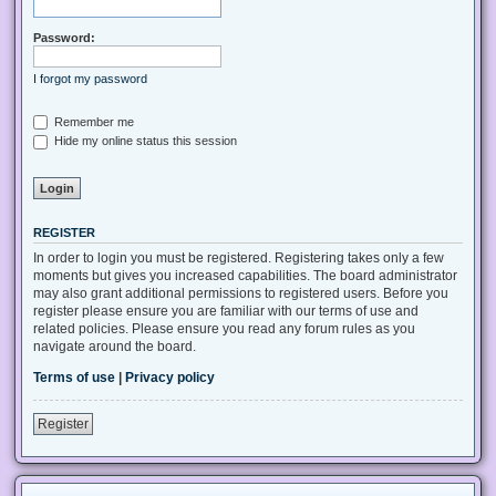
Password:
I forgot my password
Remember me
Hide my online status this session
REGISTER
In order to login you must be registered. Registering takes only a few
moments but gives you increased capabilities. The board administrator
may also grant additional permissions to registered users. Before you
register please ensure you are familiar with our terms of use and
related policies. Please ensure you read any forum rules as you
navigate around the board.
Terms of use
|
Privacy policy
Register