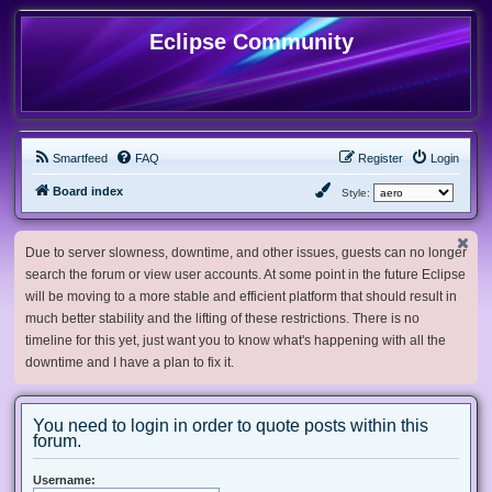
Eclipse Community
Smartfeed
FAQ
Register
Login
Board index
Style:
Due to server slowness, downtime, and other issues, guests can no longer
search the forum or view user accounts. At some point in the future Eclipse
will be moving to a more stable and efficient platform that should result in
much better stability and the lifting of these restrictions. There is no
timeline for this yet, just want you to know what's happening with all the
downtime and I have a plan to fix it.
You need to login in order to quote posts within this
forum.
Username: