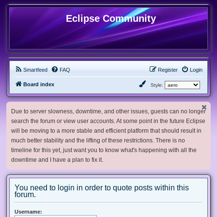
Eclipse Community
Smartfeed
FAQ
Register
Login
Board index
Style:
Due to server slowness, downtime, and other issues, guests can no longer
search the forum or view user accounts. At some point in the future Eclipse
will be moving to a more stable and efficient platform that should result in
much better stability and the lifting of these restrictions. There is no
timeline for this yet, just want you to know what's happening with all the
downtime and I have a plan to fix it.
You need to login in order to quote posts within this
forum.
Username: