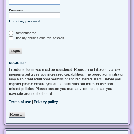
Password:
I forgot my password
Remember me
Hide my online status this session
REGISTER
In order to login you must be registered. Registering takes only a few
moments but gives you increased capabilities. The board administrator
may also grant additional permissions to registered users. Before you
register please ensure you are familiar with our terms of use and
related policies. Please ensure you read any forum rules as you
navigate around the board.
Terms of use
|
Privacy policy
Register