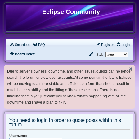
Eclipse Community
Smartfeed
FAQ
Register
Login
Board index
Style:
Due to server slowness, downtime, and other issues, guests can no longer
search the forum or view user accounts. At some point in the future Eclipse
will be moving to a more stable and efficient platform that should result in
much better stability and the lifting of these restrictions. There is no
timeline for this yet, just want you to know what's happening with all the
downtime and I have a plan to fix it.
You need to login in order to quote posts within this
forum.
Username: