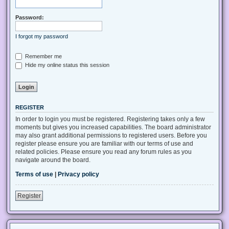
Password:
I forgot my password
Remember me
Hide my online status this session
REGISTER
In order to login you must be registered. Registering takes only a few
moments but gives you increased capabilities. The board administrator
may also grant additional permissions to registered users. Before you
register please ensure you are familiar with our terms of use and
related policies. Please ensure you read any forum rules as you
navigate around the board.
Terms of use
|
Privacy policy
Register