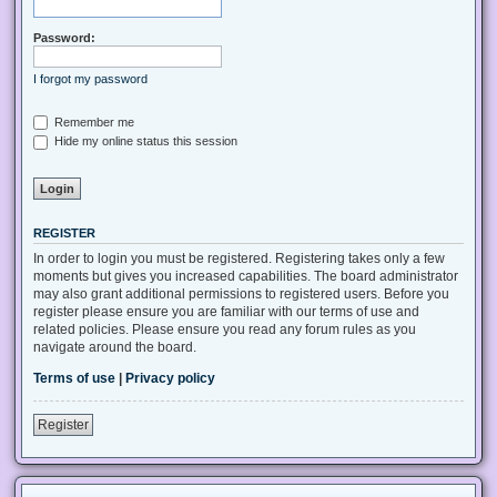
Password:
I forgot my password
Remember me
Hide my online status this session
REGISTER
In order to login you must be registered. Registering takes only a few
moments but gives you increased capabilities. The board administrator
may also grant additional permissions to registered users. Before you
register please ensure you are familiar with our terms of use and
related policies. Please ensure you read any forum rules as you
navigate around the board.
Terms of use
|
Privacy policy
Register