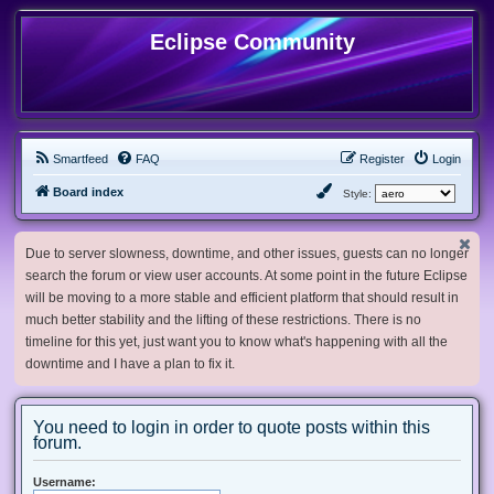
Eclipse Community
Smartfeed
FAQ
Register
Login
Board index
Style:
Due to server slowness, downtime, and other issues, guests can no longer
search the forum or view user accounts. At some point in the future Eclipse
will be moving to a more stable and efficient platform that should result in
much better stability and the lifting of these restrictions. There is no
timeline for this yet, just want you to know what's happening with all the
downtime and I have a plan to fix it.
You need to login in order to quote posts within this
forum.
Username: