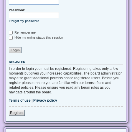
Password:
I forgot my password
Remember me
Hide my online status this session
REGISTER
In order to login you must be registered. Registering takes only a few
moments but gives you increased capabilities. The board administrator
may also grant additional permissions to registered users. Before you
register please ensure you are familiar with our terms of use and
related policies. Please ensure you read any forum rules as you
navigate around the board.
Terms of use
|
Privacy policy
Register