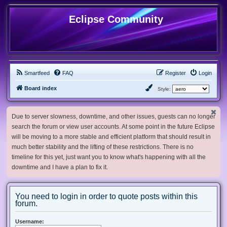
Eclipse Community
Smartfeed
FAQ
Register
Login
Board index
Style:
Due to server slowness, downtime, and other issues, guests can no longer
search the forum or view user accounts. At some point in the future Eclipse
will be moving to a more stable and efficient platform that should result in
much better stability and the lifting of these restrictions. There is no
timeline for this yet, just want you to know what's happening with all the
downtime and I have a plan to fix it.
You need to login in order to quote posts within this
forum.
Username: