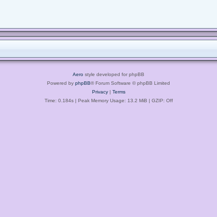
Aero
style developed for phpBB
Powered by
phpBB
® Forum Software © phpBB Limited
Privacy
|
Terms
Time: 0.184s
| Peak Memory Usage: 13.2 MiB | GZIP: Off