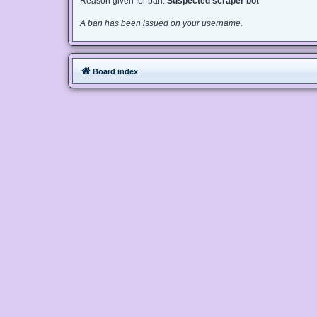
Reason given for ban:
Suspected scraper bot
A ban has been issued on your username.
Board index