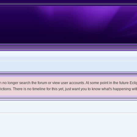
no longer search the forum or view user accounts. At some point in the future Eclips
trictions. There is no timeline for this yet, just want you to know what's happening wit