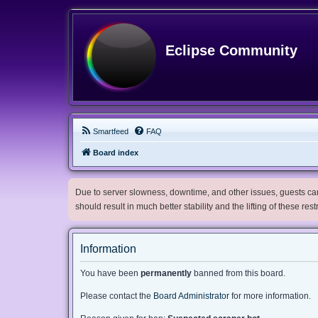
Eclipse Community
Smartfeed
FAQ
Board index
Due to server slowness, downtime, and other issues, guests can 
should result in much better stability and the lifting of these res
Information
You have been
permanently
banned from this board.
Please contact the
Board Administrator
for more information.