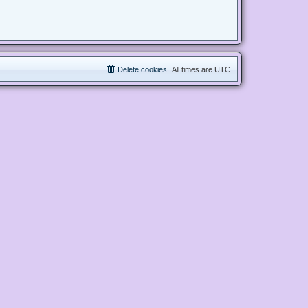
Delete cookies
All times are
UTC