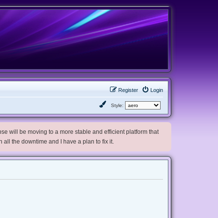
Register
Login
Style:
e will be moving to a more stable and efficient platform that
h all the downtime and I have a plan to fix it.