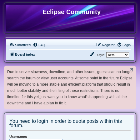
Eclipse Community
Smartfeed
FAQ
Register
Login
Board index
Style:
Due to server slowness, downtime, and other issues, guests can no longer
search the forum or view user accounts. At some point in the future Eclipse
will be moving to a more stable and efficient platform that should result in
much better stability and the lifting of these restrictions. There is no
timeline for this yet, just want you to know what's happening with all the
downtime and I have a plan to fix it.
You need to login in order to quote posts within this
forum.
Username: