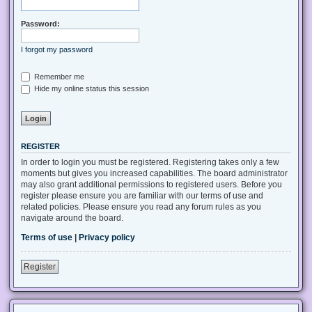
Password:
I forgot my password
Remember me
Hide my online status this session
REGISTER
In order to login you must be registered. Registering takes only a few
moments but gives you increased capabilities. The board administrator
may also grant additional permissions to registered users. Before you
register please ensure you are familiar with our terms of use and
related policies. Please ensure you read any forum rules as you
navigate around the board.
Terms of use
|
Privacy policy
Register