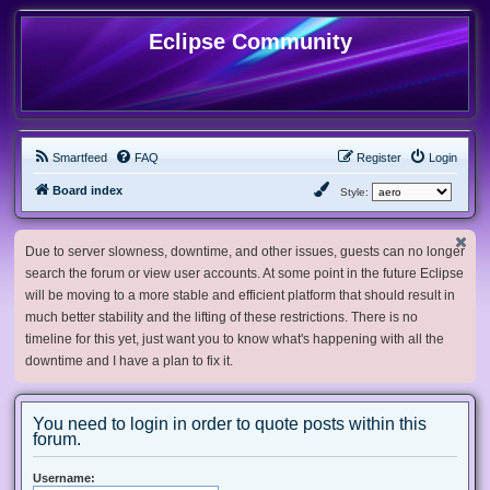
Eclipse Community
Smartfeed
FAQ
Register
Login
Board index
Style:
Due to server slowness, downtime, and other issues, guests can no longer
search the forum or view user accounts. At some point in the future Eclipse
will be moving to a more stable and efficient platform that should result in
much better stability and the lifting of these restrictions. There is no
timeline for this yet, just want you to know what's happening with all the
downtime and I have a plan to fix it.
You need to login in order to quote posts within this
forum.
Username: