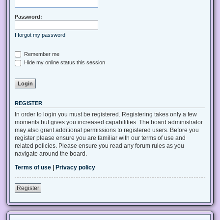
Password:
I forgot my password
Remember me
Hide my online status this session
REGISTER
In order to login you must be registered. Registering takes only a few
moments but gives you increased capabilities. The board administrator
may also grant additional permissions to registered users. Before you
register please ensure you are familiar with our terms of use and
related policies. Please ensure you read any forum rules as you
navigate around the board.
Terms of use
|
Privacy policy
Register