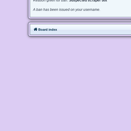
Reason given for ban:
Suspected scraper bot
A ban has been issued on your username.
Board index