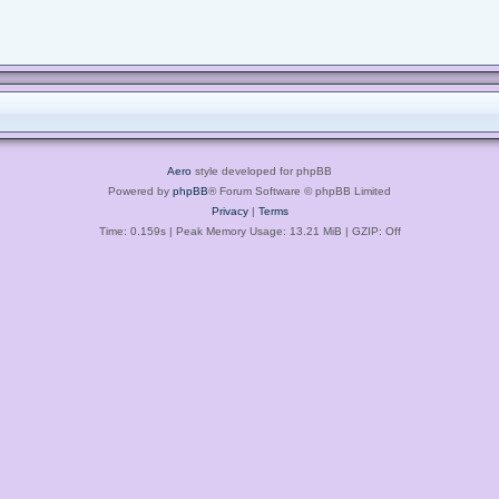
Aero
style developed for phpBB
Powered by
phpBB
® Forum Software © phpBB Limited
Privacy
|
Terms
Time: 0.159s
| Peak Memory Usage: 13.21 MiB | GZIP: Off