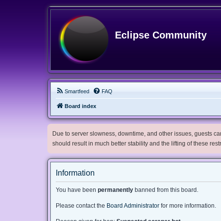
Eclipse Community
Smartfeed
FAQ
Board index
Due to server slowness, downtime, and other issues, guests can 
should result in much better stability and the lifting of these res
Information
You have been
permanently
banned from this board.
Please contact the
Board Administrator
for more information.