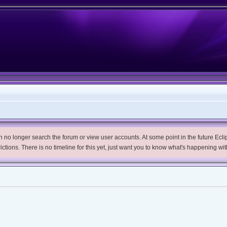
no longer search the forum or view user accounts. At some point in the future Eclips
trictions. There is no timeline for this yet, just want you to know what's happening wit