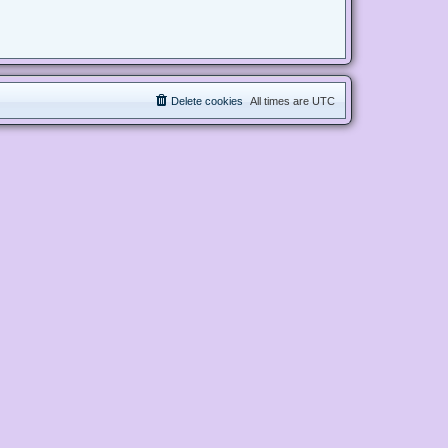
Delete cookies
All times are
UTC