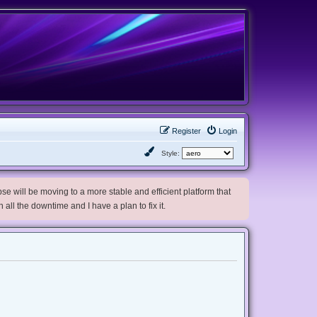
Register
Login
Style:
e will be moving to a more stable and efficient platform that
h all the downtime and I have a plan to fix it.