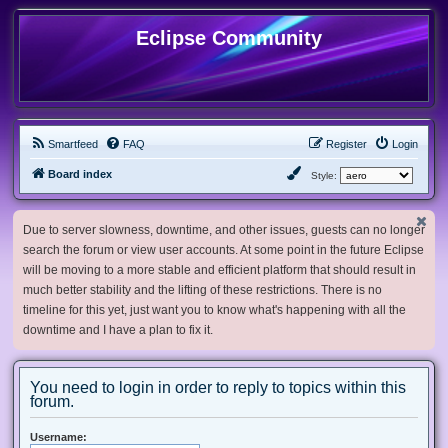
Eclipse Community
Smartfeed
FAQ
Register
Login
Board index
Style:
Due to server slowness, downtime, and other issues, guests can no longer
search the forum or view user accounts. At some point in the future Eclipse
will be moving to a more stable and efficient platform that should result in
much better stability and the lifting of these restrictions. There is no
timeline for this yet, just want you to know what's happening with all the
downtime and I have a plan to fix it.
You need to login in order to reply to topics within this
forum.
Username: