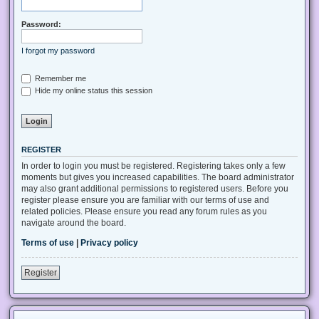
Password:
I forgot my password
Remember me
Hide my online status this session
REGISTER
In order to login you must be registered. Registering takes only a few
moments but gives you increased capabilities. The board administrator
may also grant additional permissions to registered users. Before you
register please ensure you are familiar with our terms of use and
related policies. Please ensure you read any forum rules as you
navigate around the board.
Terms of use
|
Privacy policy
Register