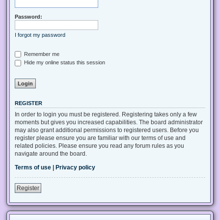
Password:
I forgot my password
Remember me
Hide my online status this session
REGISTER
In order to login you must be registered. Registering takes only a few
moments but gives you increased capabilities. The board administrator
may also grant additional permissions to registered users. Before you
register please ensure you are familiar with our terms of use and
related policies. Please ensure you read any forum rules as you
navigate around the board.
Terms of use
|
Privacy policy
Register