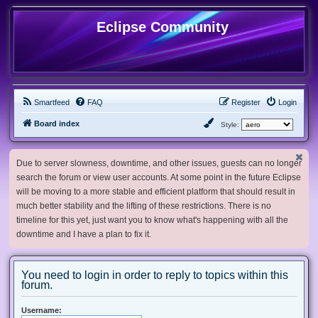
Eclipse Community
Smartfeed
FAQ
Register
Login
Board index
Style:
Due to server slowness, downtime, and other issues, guests can no longer
search the forum or view user accounts. At some point in the future Eclipse
will be moving to a more stable and efficient platform that should result in
much better stability and the lifting of these restrictions. There is no
timeline for this yet, just want you to know what's happening with all the
downtime and I have a plan to fix it.
You need to login in order to reply to topics within this
forum.
Username: