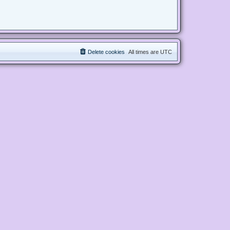
Delete cookies
All times are
UTC