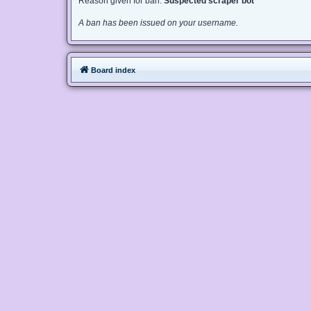
Reason given for ban:
Suspected scraper bot
A ban has been issued on your username.
Board index