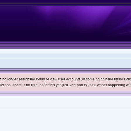
no longer search the forum or view user accounts. At some point in the future Eclips
trictions. There is no timeline for this yet, just want you to know what's happening wit