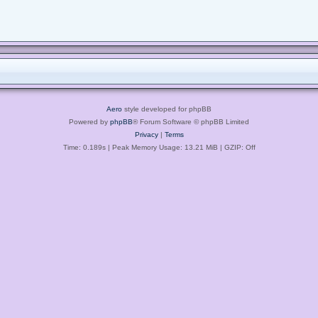
Aero
style developed for phpBB
Powered by
phpBB
® Forum Software © phpBB Limited
Privacy
|
Terms
Time: 0.189s
| Peak Memory Usage: 13.21 MiB | GZIP: Off