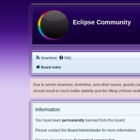
Eclipse Community
Smartfeed
FAQ
Board index
Due to server slowness, downtime, and other issues, guests can 
should result in much better stability and the lifting of these res
Information
You have been
permanently
banned from this board.
Please contact the
Board Administrator
for more information.