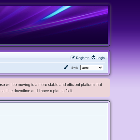
Register
Login
Style:
e will be moving to a more stable and efficient platform that
h all the downtime and I have a plan to fix it.