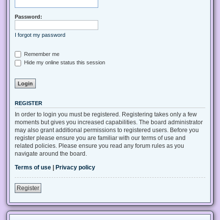
Password:
I forgot my password
Remember me
Hide my online status this session
REGISTER
In order to login you must be registered. Registering takes only a few
moments but gives you increased capabilities. The board administrator
may also grant additional permissions to registered users. Before you
register please ensure you are familiar with our terms of use and
related policies. Please ensure you read any forum rules as you
navigate around the board.
Terms of use
|
Privacy policy
Register