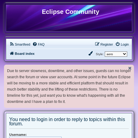
Eclipse Community
Smartfeed
FAQ
Register
Login
Board index
Style:
Due to server slowness, downtime, and other issues, guests can no longer
search the forum or view user accounts. At some point in the future Eclipse
will be moving to a more stable and efficient platform that should result in
much better stability and the lifting of these restrictions. There is no
timeline for this yet, just want you to know what's happening with all the
downtime and I have a plan to fix it.
You need to login in order to reply to topics within this
forum.
Username: