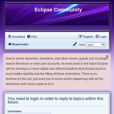
Eclipse Community
Smartfeed
FAQ
Register
Login
Board index
Style:
Due to server slowness, downtime, and other issues, guests can no longer
search the forum or view user accounts. At some point in the future Eclipse
will be moving to a more stable and efficient platform that should result in
much better stability and the lifting of these restrictions. There is no
timeline for this yet, just want you to know what's happening with all the
downtime and I have a plan to fix it.
You need to login in order to reply to topics within this
forum.
Username: