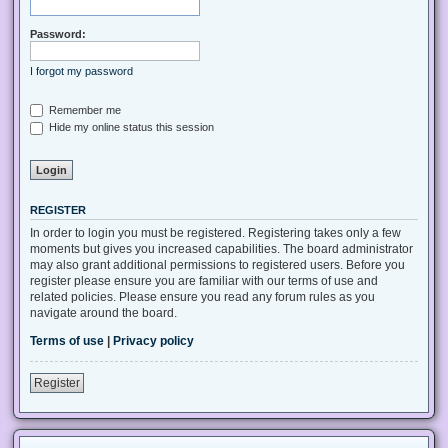
Password:
I forgot my password
Remember me
Hide my online status this session
REGISTER
In order to login you must be registered. Registering takes only a few
moments but gives you increased capabilities. The board administrator
may also grant additional permissions to registered users. Before you
register please ensure you are familiar with our terms of use and
related policies. Please ensure you read any forum rules as you
navigate around the board.
Terms of use
|
Privacy policy
Register