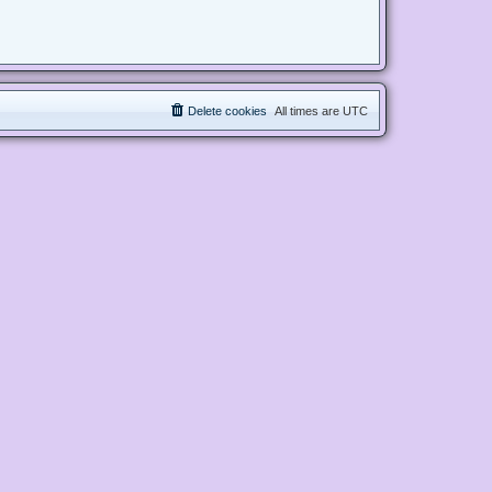
Delete cookies
All times are
UTC