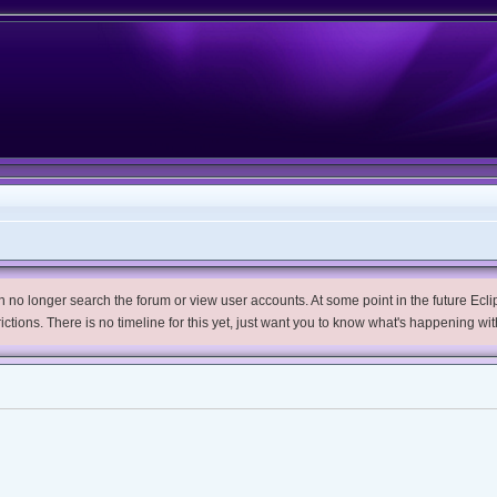
no longer search the forum or view user accounts. At some point in the future Eclips
trictions. There is no timeline for this yet, just want you to know what's happening wit