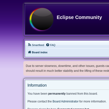
Eclipse Community
Smartfeed
FAQ
Board index
Due to server slowness, downtime, and other issues, guests can 
should result in much better stability and the lifting of these res
Information
You have been
permanently
banned from this board.
Please contact the
Board Administrator
for more information.