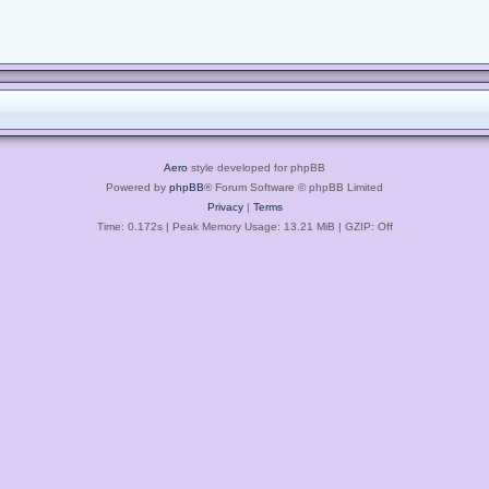
Aero
style developed for phpBB
Powered by
phpBB
® Forum Software © phpBB Limited
Privacy
|
Terms
Time: 0.172s
| Peak Memory Usage: 13.21 MiB | GZIP: Off