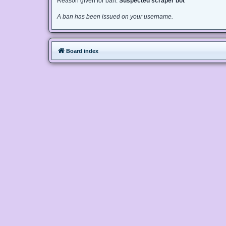
Reason given for ban:
Suspected scraper bot
A ban has been issued on your username.
Board index