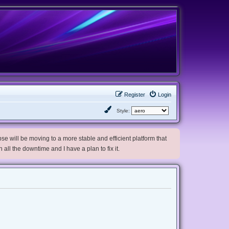
Register
Login
Style:
e will be moving to a more stable and efficient platform that
h all the downtime and I have a plan to fix it.