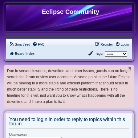
Eclipse Community
Smartfeed
FAQ
Register
Login
Board index
Style:
Due to server slowness, downtime, and other issues, guests can no longer
search the forum or view user accounts. At some point in the future Eclipse
will be moving to a more stable and efficient platform that should result in
much better stability and the lifting of these restrictions. There is no
timeline for this yet, just want you to know what's happening with all the
downtime and I have a plan to fix it.
You need to login in order to reply to topics within this
forum.
Username: