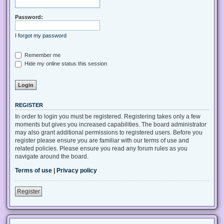
Password:
I forgot my password
Remember me
Hide my online status this session
REGISTER
In order to login you must be registered. Registering takes only a few
moments but gives you increased capabilities. The board administrator
may also grant additional permissions to registered users. Before you
register please ensure you are familiar with our terms of use and
related policies. Please ensure you read any forum rules as you
navigate around the board.
Terms of use
|
Privacy policy
Register