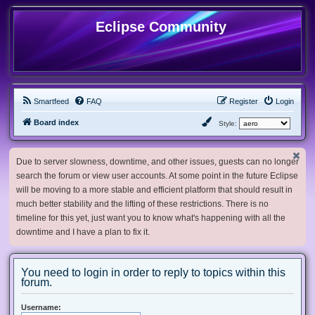
Eclipse Community
Smartfeed
FAQ
Register
Login
Board index
Style:
Due to server slowness, downtime, and other issues, guests can no longer
search the forum or view user accounts. At some point in the future Eclipse
will be moving to a more stable and efficient platform that should result in
much better stability and the lifting of these restrictions. There is no
timeline for this yet, just want you to know what's happening with all the
downtime and I have a plan to fix it.
You need to login in order to reply to topics within this
forum.
Username: