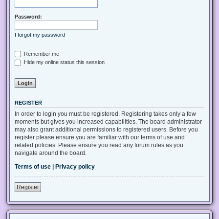
Password:
I forgot my password
Remember me
Hide my online status this session
REGISTER
In order to login you must be registered. Registering takes only a few
moments but gives you increased capabilities. The board administrator
may also grant additional permissions to registered users. Before you
register please ensure you are familiar with our terms of use and
related policies. Please ensure you read any forum rules as you
navigate around the board.
Terms of use
|
Privacy policy
Register