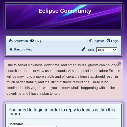
Eclipse Community
Smartfeed
FAQ
Register
Login
Board index
Style:
Due to server slowness, downtime, and other issues, guests can no longer
search the forum or view user accounts. At some point in the future Eclipse
will be moving to a more stable and efficient platform that should result in
much better stability and the lifting of these restrictions. There is no
timeline for this yet, just want you to know what's happening with all the
downtime and I have a plan to fix it.
You need to login in order to reply to topics within this
forum.
Username: