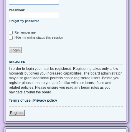
Password:
I forgot my password
Remember me
Hide my online status this session
REGISTER
In order to login you must be registered. Registering takes only a few
moments but gives you increased capabilities. The board administrator
may also grant additional permissions to registered users. Before you
register please ensure you are familiar with our terms of use and
related policies. Please ensure you read any forum rules as you
navigate around the board.
Terms of use
|
Privacy policy
Register