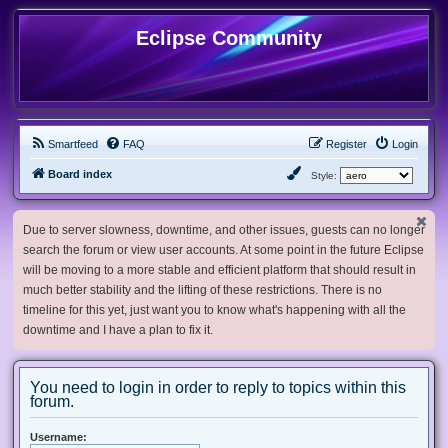
Eclipse Community
Smartfeed
FAQ
Register
Login
Board index
Style:
Due to server slowness, downtime, and other issues, guests can no longer
search the forum or view user accounts. At some point in the future Eclipse
will be moving to a more stable and efficient platform that should result in
much better stability and the lifting of these restrictions. There is no
timeline for this yet, just want you to know what's happening with all the
downtime and I have a plan to fix it.
You need to login in order to reply to topics within this
forum.
Username: