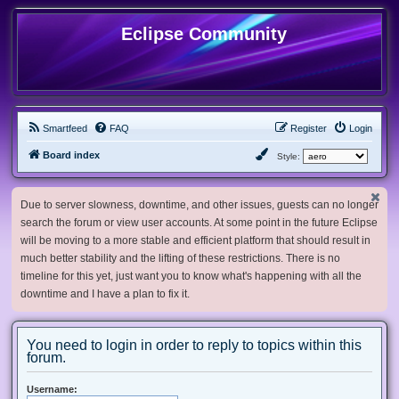
Eclipse Community
Smartfeed
FAQ
Register
Login
Board index
Style:
Due to server slowness, downtime, and other issues, guests can no longer
search the forum or view user accounts. At some point in the future Eclipse
will be moving to a more stable and efficient platform that should result in
much better stability and the lifting of these restrictions. There is no
timeline for this yet, just want you to know what's happening with all the
downtime and I have a plan to fix it.
You need to login in order to reply to topics within this
forum.
Username: