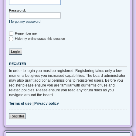
Password:
I forgot my password
Remember me
Hide my online status this session
REGISTER
In order to login you must be registered. Registering takes only a few
moments but gives you increased capabilities. The board administrator
may also grant additional permissions to registered users. Before you
register please ensure you are familiar with our terms of use and
related policies. Please ensure you read any forum rules as you
navigate around the board.
Terms of use
|
Privacy policy
Register