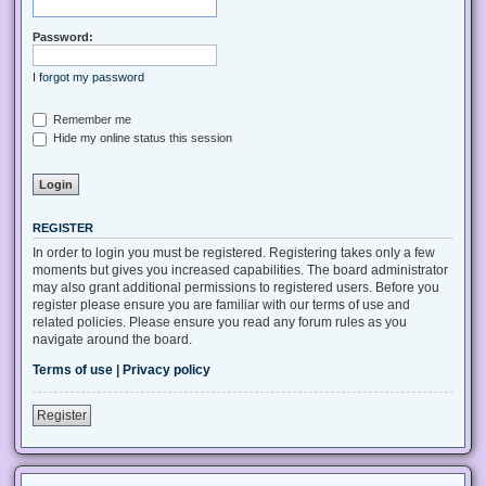
Password:
I forgot my password
Remember me
Hide my online status this session
REGISTER
In order to login you must be registered. Registering takes only a few
moments but gives you increased capabilities. The board administrator
may also grant additional permissions to registered users. Before you
register please ensure you are familiar with our terms of use and
related policies. Please ensure you read any forum rules as you
navigate around the board.
Terms of use
|
Privacy policy
Register