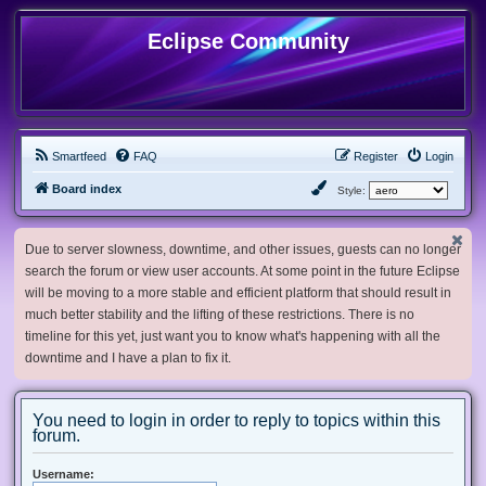
Eclipse Community
Smartfeed
FAQ
Register
Login
Board index
Style:
Due to server slowness, downtime, and other issues, guests can no longer
search the forum or view user accounts. At some point in the future Eclipse
will be moving to a more stable and efficient platform that should result in
much better stability and the lifting of these restrictions. There is no
timeline for this yet, just want you to know what's happening with all the
downtime and I have a plan to fix it.
You need to login in order to reply to topics within this
forum.
Username: