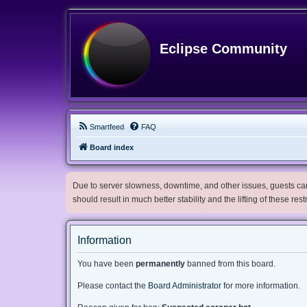
Eclipse Community
Smartfeed
FAQ
Board index
Due to server slowness, downtime, and other issues, guests can 
should result in much better stability and the lifting of these res
Information
You have been
permanently
banned from this board.
Please contact the
Board Administrator
for more information.