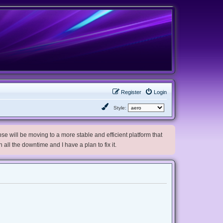
Register
Login
Style:
e will be moving to a more stable and efficient platform that
h all the downtime and I have a plan to fix it.