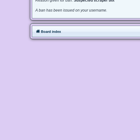
Reason given for ban:
Suspected scraper bot
A ban has been issued on your username.
Board index