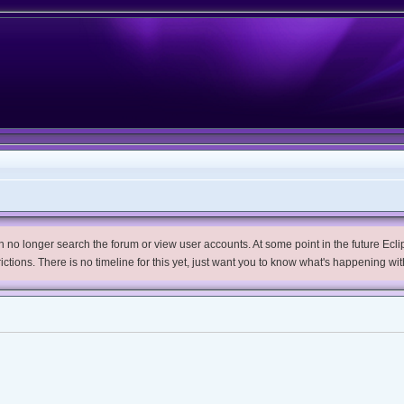
no longer search the forum or view user accounts. At some point in the future Eclips
trictions. There is no timeline for this yet, just want you to know what's happening wit