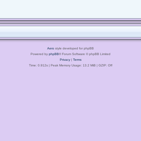
Aero
style developed for phpBB
Powered by
phpBB
® Forum Software © phpBB Limited
Privacy
|
Terms
Time: 0.912s
| Peak Memory Usage: 13.2 MiB | GZIP: Off