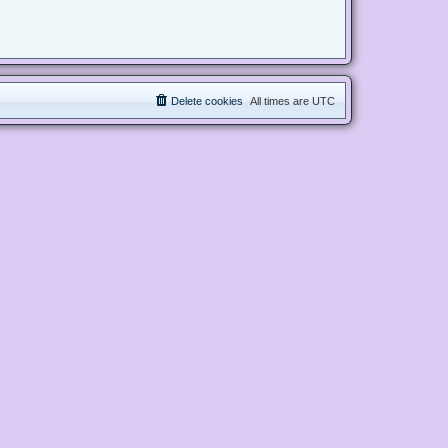
Delete cookies
All times are
UTC