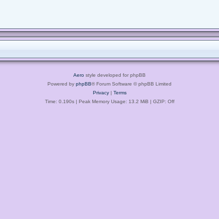
Aero
style developed for phpBB
Powered by
phpBB
® Forum Software © phpBB Limited
Privacy
|
Terms
Time: 0.190s
| Peak Memory Usage: 13.2 MiB | GZIP: Off