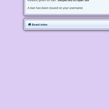
Reason given for ban:
Suspected scraper bot
A ban has been issued on your username.
Board index