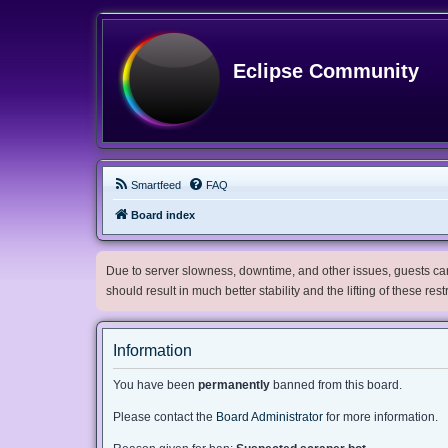
Eclipse Community
Smartfeed
FAQ
Board index
Due to server slowness, downtime, and other issues, guests can 
should result in much better stability and the lifting of these res
Information
You have been
permanently
banned from this board.
Please contact the
Board Administrator
for more information.