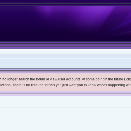
no longer search the forum or view user accounts. At some point in the future Eclips
trictions. There is no timeline for this yet, just want you to know what's happening wit