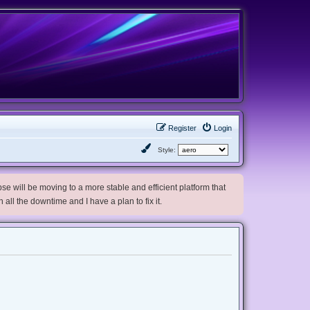
Register
Login
Style:
e will be moving to a more stable and efficient platform that
h all the downtime and I have a plan to fix it.