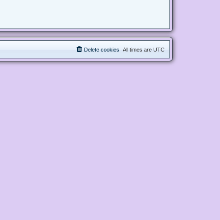
Delete cookies
All times are
UTC