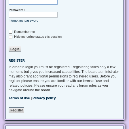
Password:
I forgot my password
Remember me
Hide my online status this session
REGISTER
In order to login you must be registered. Registering takes only a few
moments but gives you increased capabilities. The board administrator
may also grant additional permissions to registered users. Before you
register please ensure you are familiar with our terms of use and
related policies. Please ensure you read any forum rules as you
navigate around the board.
Terms of use
|
Privacy policy
Register