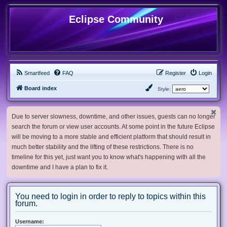
Eclipse Community
Smartfeed
FAQ
Register
Login
Board index
Style:
Due to server slowness, downtime, and other issues, guests can no longer
search the forum or view user accounts. At some point in the future Eclipse
will be moving to a more stable and efficient platform that should result in
much better stability and the lifting of these restrictions. There is no
timeline for this yet, just want you to know what's happening with all the
downtime and I have a plan to fix it.
You need to login in order to reply to topics within this
forum.
Username: