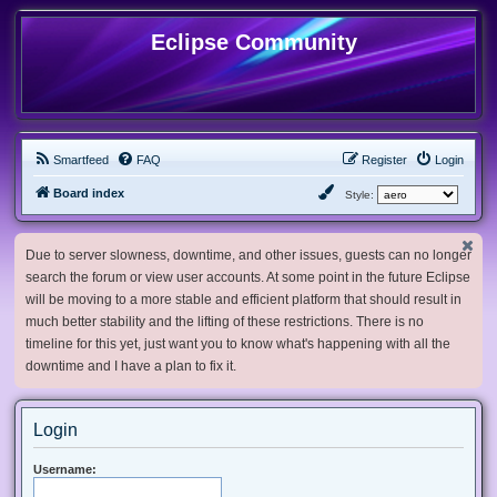
Eclipse Community
Smartfeed
FAQ
Register
Login
Board index
Style:
Due to server slowness, downtime, and other issues, guests can no longer
search the forum or view user accounts. At some point in the future Eclipse
will be moving to a more stable and efficient platform that should result in
much better stability and the lifting of these restrictions. There is no
timeline for this yet, just want you to know what's happening with all the
downtime and I have a plan to fix it.
Login
Username: