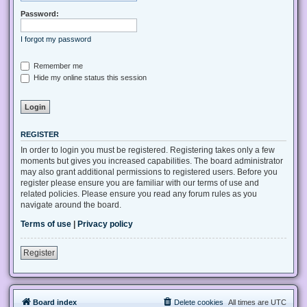
Password:
I forgot my password
Remember me
Hide my online status this session
REGISTER
In order to login you must be registered. Registering takes only a few
moments but gives you increased capabilities. The board administrator
may also grant additional permissions to registered users. Before you
register please ensure you are familiar with our terms of use and
related policies. Please ensure you read any forum rules as you
navigate around the board.
Terms of use
|
Privacy policy
Register
Board index
Delete cookies
All times are
UTC