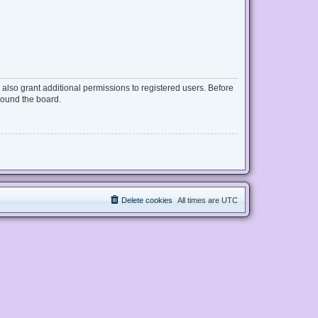
also grant additional permissions to registered users. Before
round the board.
Delete cookies
All times are
UTC