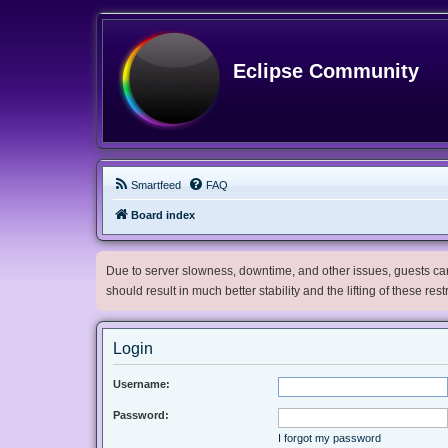
Eclipse Community
Smartfeed
FAQ
Board index
Due to server slowness, downtime, and other issues, guests can 
should result in much better stability and the lifting of these res
Login
Username:
Password:
I forgot my password