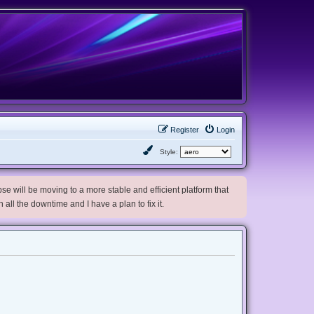
Register
Login
Style:
e will be moving to a more stable and efficient platform that
h all the downtime and I have a plan to fix it.