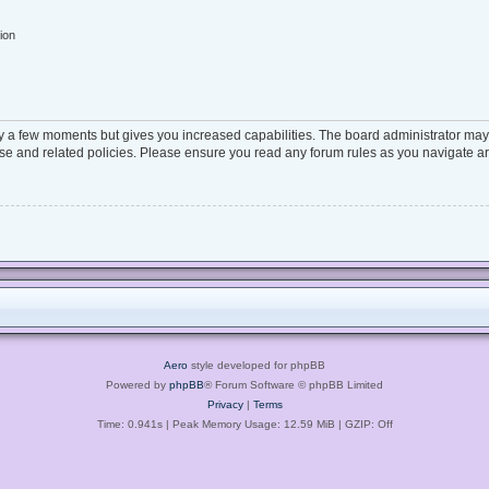
ion
ly a few moments but gives you increased capabilities. The board administrator may 
 use and related policies. Please ensure you read any forum rules as you navigate a
Aero
style developed for phpBB
Powered by
phpBB
® Forum Software © phpBB Limited
Privacy
|
Terms
Time: 0.941s
| Peak Memory Usage: 12.59 MiB | GZIP: Off