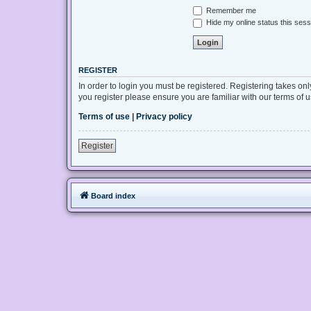
Remember me
Hide my online status this sess
REGISTER
In order to login you must be registered. Registering takes on
you register please ensure you are familiar with our terms of
Terms of use
|
Privacy policy
Register
Board index