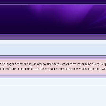
no longer search the forum or view user accounts. At some point in the future Eclips
trictions. There is no timeline for this yet, just want you to know what's happening wit