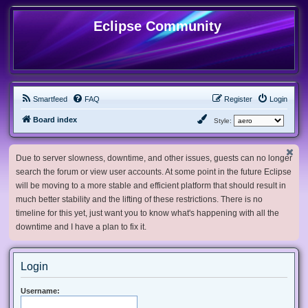
Eclipse Community
Smartfeed
FAQ
Register
Login
Board index
Style:
Due to server slowness, downtime, and other issues, guests can no longer
search the forum or view user accounts. At some point in the future Eclipse
will be moving to a more stable and efficient platform that should result in
much better stability and the lifting of these restrictions. There is no
timeline for this yet, just want you to know what's happening with all the
downtime and I have a plan to fix it.
Login
Username: