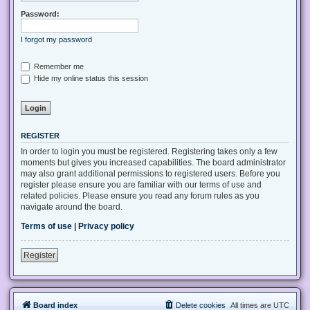
Password:
I forgot my password
Remember me
Hide my online status this session
REGISTER
In order to login you must be registered. Registering takes only a few
moments but gives you increased capabilities. The board administrator
may also grant additional permissions to registered users. Before you
register please ensure you are familiar with our terms of use and
related policies. Please ensure you read any forum rules as you
navigate around the board.
Terms of use
|
Privacy policy
Register
Board index
Delete cookies
All times are
UTC