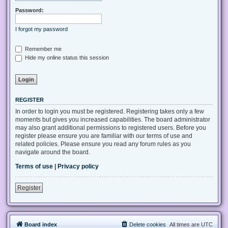
Password:
I forgot my password
Remember me
Hide my online status this session
REGISTER
In order to login you must be registered. Registering takes only a few
moments but gives you increased capabilities. The board administrator
may also grant additional permissions to registered users. Before you
register please ensure you are familiar with our terms of use and
related policies. Please ensure you read any forum rules as you
navigate around the board.
Terms of use
|
Privacy policy
Register
Board index
Delete cookies
All times are
UTC