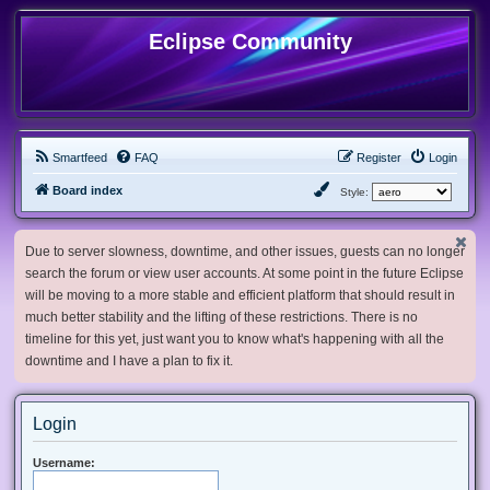
Eclipse Community
Smartfeed
FAQ
Register
Login
Board index
Style:
Due to server slowness, downtime, and other issues, guests can no longer
search the forum or view user accounts. At some point in the future Eclipse
will be moving to a more stable and efficient platform that should result in
much better stability and the lifting of these restrictions. There is no
timeline for this yet, just want you to know what's happening with all the
downtime and I have a plan to fix it.
Login
Username: