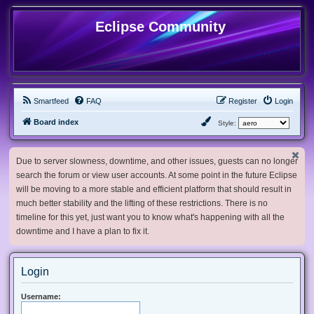
Eclipse Community
Smartfeed
FAQ
Register
Login
Board index
Style:
Due to server slowness, downtime, and other issues, guests can no longer
search the forum or view user accounts. At some point in the future Eclipse
will be moving to a more stable and efficient platform that should result in
much better stability and the lifting of these restrictions. There is no
timeline for this yet, just want you to know what's happening with all the
downtime and I have a plan to fix it.
Login
Username: