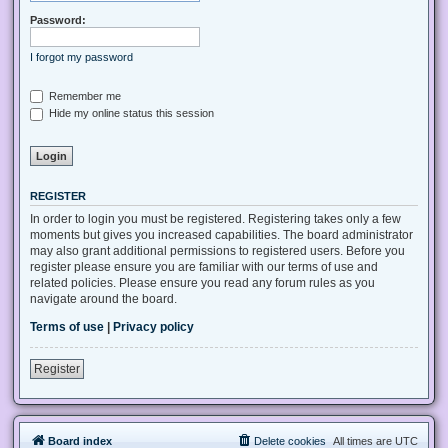
Password:
I forgot my password
Remember me
Hide my online status this session
REGISTER
In order to login you must be registered. Registering takes only a few
moments but gives you increased capabilities. The board administrator
may also grant additional permissions to registered users. Before you
register please ensure you are familiar with our terms of use and
related policies. Please ensure you read any forum rules as you
navigate around the board.
Terms of use
|
Privacy policy
Register
Board index
Delete cookies
All times are
UTC