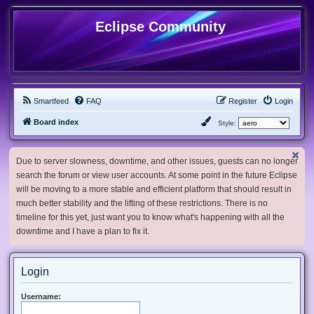
Eclipse Community
Smartfeed
FAQ
Register
Login
Board index
Style:
Due to server slowness, downtime, and other issues, guests can no longer
search the forum or view user accounts. At some point in the future Eclipse
will be moving to a more stable and efficient platform that should result in
much better stability and the lifting of these restrictions. There is no
timeline for this yet, just want you to know what's happening with all the
downtime and I have a plan to fix it.
Login
Username: