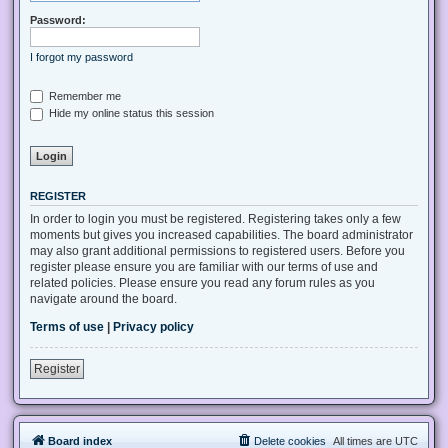
Password:
I forgot my password
Remember me
Hide my online status this session
REGISTER
In order to login you must be registered. Registering takes only a few
moments but gives you increased capabilities. The board administrator
may also grant additional permissions to registered users. Before you
register please ensure you are familiar with our terms of use and
related policies. Please ensure you read any forum rules as you
navigate around the board.
Terms of use
|
Privacy policy
Register
Board index
Delete cookies
All times are
UTC