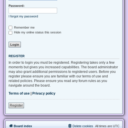
Password:
I forgot my password
Remember me
Hide my online status this session
REGISTER
In order to login you must be registered. Registering takes only a few
moments but gives you increased capabilities. The board administrator
may also grant additional permissions to registered users. Before you
register please ensure you are familiar with our terms of use and
related policies. Please ensure you read any forum rules as you
navigate around the board.
Terms of use
|
Privacy policy
Register
Board index
Delete cookies
All times are
UTC