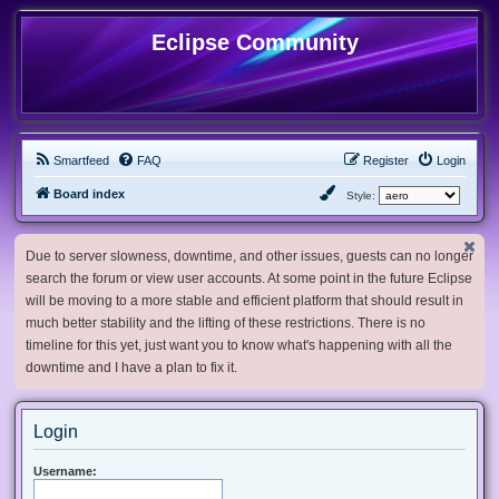
Eclipse Community
Smartfeed
FAQ
Register
Login
Board index
Style:
Due to server slowness, downtime, and other issues, guests can no longer
search the forum or view user accounts. At some point in the future Eclipse
will be moving to a more stable and efficient platform that should result in
much better stability and the lifting of these restrictions. There is no
timeline for this yet, just want you to know what's happening with all the
downtime and I have a plan to fix it.
Login
Username: