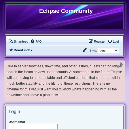
Eclipse Community
Smartfeed
FAQ
Register
Login
Board index
Style:
Due to server slowness, downtime, and other issues, guests can no longer
search the forum or view user accounts. At some point in the future Eclipse
will be moving to a more stable and efficient platform that should result in
much better stability and the lifting of these restrictions. There is no
timeline for this yet, just want you to know what's happening with all the
downtime and I have a plan to fix it.
Login
Username: