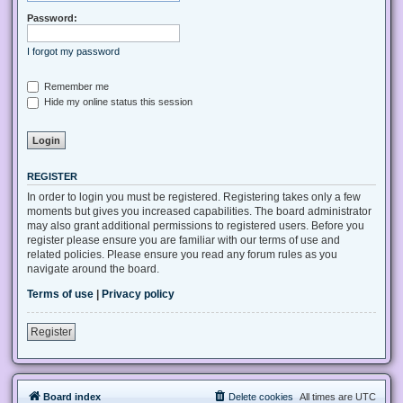
Password:
I forgot my password
Remember me
Hide my online status this session
REGISTER
In order to login you must be registered. Registering takes only a few
moments but gives you increased capabilities. The board administrator
may also grant additional permissions to registered users. Before you
register please ensure you are familiar with our terms of use and
related policies. Please ensure you read any forum rules as you
navigate around the board.
Terms of use
|
Privacy policy
Register
Board index
Delete cookies
All times are
UTC