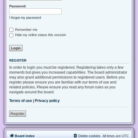
Password:
I forgot my password
Remember me
Hide my online status this session
REGISTER
In order to login you must be registered. Registering takes only a few
moments but gives you increased capabilities. The board administrator
may also grant additional permissions to registered users. Before you
register please ensure you are familiar with our terms of use and
related policies. Please ensure you read any forum rules as you
navigate around the board.
Terms of use
|
Privacy policy
Register
Board index
Delete cookies
All times are
UTC