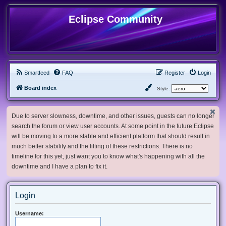
Eclipse Community
Smartfeed
FAQ
Register
Login
Board index
Style:
Due to server slowness, downtime, and other issues, guests can no longer
search the forum or view user accounts. At some point in the future Eclipse
will be moving to a more stable and efficient platform that should result in
much better stability and the lifting of these restrictions. There is no
timeline for this yet, just want you to know what's happening with all the
downtime and I have a plan to fix it.
Login
Username: