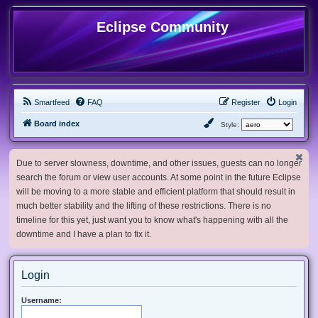
Eclipse Community
Smartfeed
FAQ
Register
Login
Board index
Style:
Due to server slowness, downtime, and other issues, guests can no longer
search the forum or view user accounts. At some point in the future Eclipse
will be moving to a more stable and efficient platform that should result in
much better stability and the lifting of these restrictions. There is no
timeline for this yet, just want you to know what's happening with all the
downtime and I have a plan to fix it.
Login
Username: