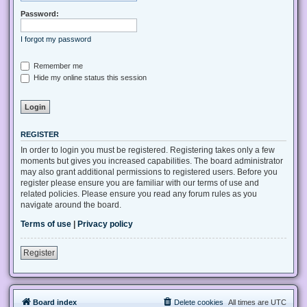
Password:
I forgot my password
Remember me
Hide my online status this session
REGISTER
In order to login you must be registered. Registering takes only a few
moments but gives you increased capabilities. The board administrator
may also grant additional permissions to registered users. Before you
register please ensure you are familiar with our terms of use and
related policies. Please ensure you read any forum rules as you
navigate around the board.
Terms of use
|
Privacy policy
Register
Board index
Delete cookies
All times are
UTC