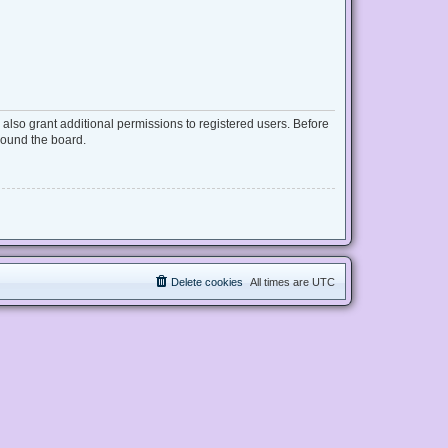
also grant additional permissions to registered users. Before
round the board.
Delete cookies
All times are
UTC