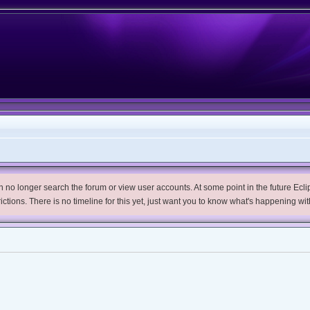
no longer search the forum or view user accounts. At some point in the future Eclips
trictions. There is no timeline for this yet, just want you to know what's happening wit