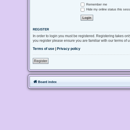
Remember me
Hide my online status this sess
REGISTER
In order to login you must be registered. Registering takes on
you register please ensure you are familiar with our terms of
Terms of use
|
Privacy policy
Register
Board index