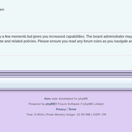
ion
ly a few moments but gives you increased capabilities. The board administrator may 
 use and related policies. Please ensure you read any forum rules as you navigate a
Aero
style developed for phpBB
Powered by
phpBB
® Forum Software © phpBB Limited
Privacy
|
Terms
Time: 0.603s
| Peak Memory Usage: 12.59 MiB | GZIP: Off