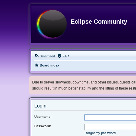
Eclipse Community
Smartfeed
FAQ
Board index
Due to server slowness, downtime, and other issues, guests can 
should result in much better stability and the lifting of these res
Login
Username:
Password:
I forgot my password