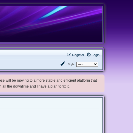
Register
Login
Style:
e will be moving to a more stable and efficient platform that
h all the downtime and I have a plan to fix it.