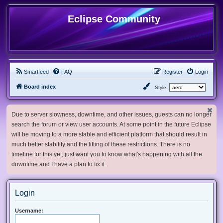
Eclipse Community
Smartfeed
FAQ
Register
Login
Board index
Style:
Due to server slowness, downtime, and other issues, guests can no longer
search the forum or view user accounts. At some point in the future Eclipse
will be moving to a more stable and efficient platform that should result in
much better stability and the lifting of these restrictions. There is no
timeline for this yet, just want you to know what's happening with all the
downtime and I have a plan to fix it.
Login
Username: