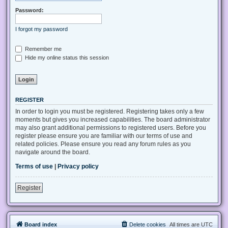
Password:
I forgot my password
Remember me
Hide my online status this session
REGISTER
In order to login you must be registered. Registering takes only a few
moments but gives you increased capabilities. The board administrator
may also grant additional permissions to registered users. Before you
register please ensure you are familiar with our terms of use and
related policies. Please ensure you read any forum rules as you
navigate around the board.
Terms of use
|
Privacy policy
Register
Board index
Delete cookies
All times are
UTC